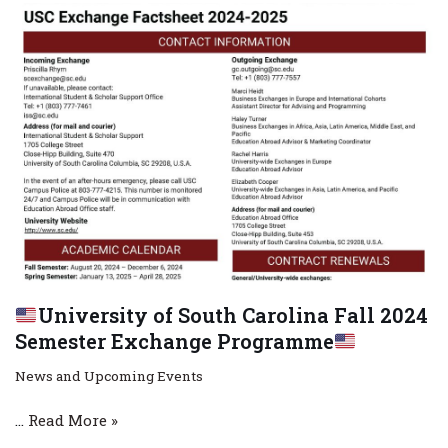
University of South Carolina Fall 2024
Semester Exchange Programme
News and Upcoming Events
…
Read More »