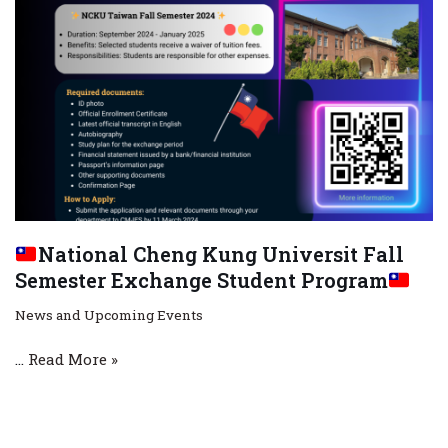
National Cheng Kung Universit Fall
Semester Exchange Student Program
News and Upcoming Events
…
Read More »