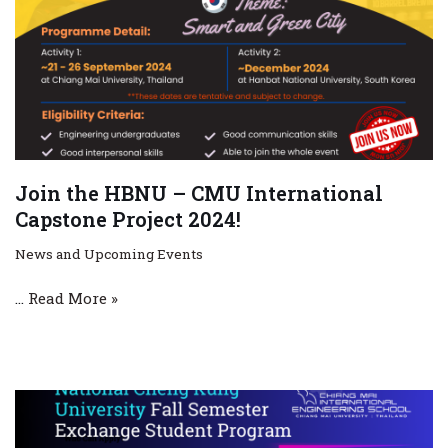
Join the HBNU – CMU International
Capstone Project 2024!
News and Upcoming Events
…
Read More »