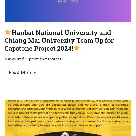
Hanbat National University and
Chiang Mai University Team Up for
Capstone Project 2024!
News and Upcoming Events
…
Read More »