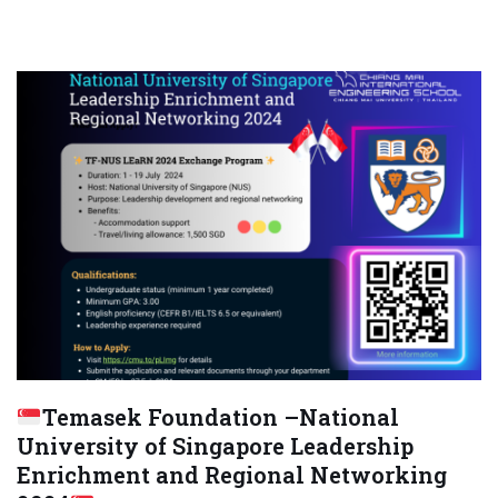
Temasek Foundation –National
University of Singapore Leadership
Enrichment and Regional Networking