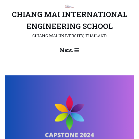
CHIANG MAI INTERNATIONAL
Skip
to
ENGINEERING SCHOOL
content
CHIANG MAI UNIVERSITY, THAILAND
Menu