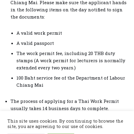
Chiang Mai. Please make sure the applicant hands
in the following items on the day notified to sign
the documents:
A valid work permit
A valid passport
The work permit fee, including 20 THB duty
stamps (A work permit for lecturers is normally
extended every two years.)
100 Baht service fee of the Department of Labour
Chiang Mai
The process of applying for a Thai Work Permit
usually takes 14 business days to complete.
This site uses cookies. By continuing to browse the
site, you are agreeing to our use of cookies.