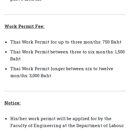
Work Permit Fee:
Thai Work Permit for up to three months: 750 Baht
Thai Work Permit between three to six months: 1,500
Baht
Thai Work Permit longer between six to twelve
months: 3,000 Baht
Notice:
His/her work permit will be applied for by the
Faculty of Engineering at the Department of Labour