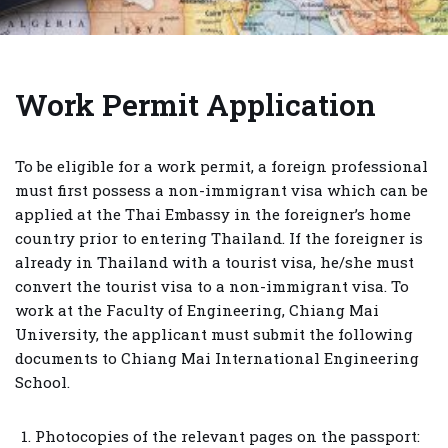
Work Permit Application
To be eligible for a work permit, a foreign professional
must first possess a non-immigrant visa which can be
applied at the Thai Embassy in the foreigner’s home
country prior to entering Thailand. If the foreigner is
already in Thailand with a tourist visa, he/she must
convert the tourist visa to a non-immigrant visa. To
work at the Faculty of Engineering, Chiang Mai
University, the applicant must submit the following
documents to Chiang Mai International Engineering
School.
Photocopies of the relevant pages on the passport: