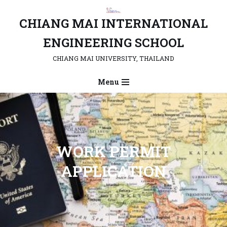
CHIANG MAI INTERNATIONAL
Skip
to
ENGINEERING SCHOOL
content
CHIANG MAI UNIVERSITY, THAILAND
Menu
WORK PERMIT
APPLICATION