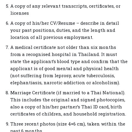
A copy of any relevant transcripts, certificates, or
licenses
A copy of his/her CV/Resume – describe in detail
your past positions, duties, and the length and
location of all previous employment.
A medical certificate not older than six months
from a recognised hospital in Thailand. It must
state the applicant’s blood type and confirm that the
applicant is of good mental and physical health
(not suffering from leprosy, acute tuberculosis,
elephantiasis, narcotic addiction or alcoholism).
Marriage Certificate (if married to a Thai National).
This includes the original and signed photocopies,
also a copy of his/her partner’s Thai ID card, birth
certificates of children, and household registration.
Three recent photos (size 4×6 cm), taken within the
past 6 months