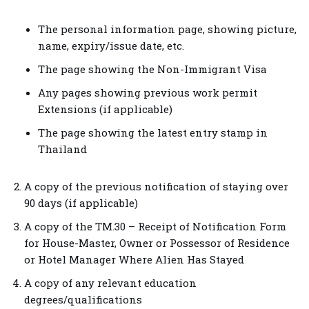
The personal information page, showing picture,
name, expiry/issue date, etc.
The page showing the Non-Immigrant Visa
Any pages showing previous work permit
Extensions (if applicable)
The page showing the latest entry stamp in
Thailand
A copy of the previous notification of staying over
90 days (if applicable)
A copy of the TM.30 – Receipt of Notification Form
for House-Master, Owner or Possessor of Residence
or Hotel Manager Where Alien Has Stayed
A copy of any relevant education
degrees/qualifications