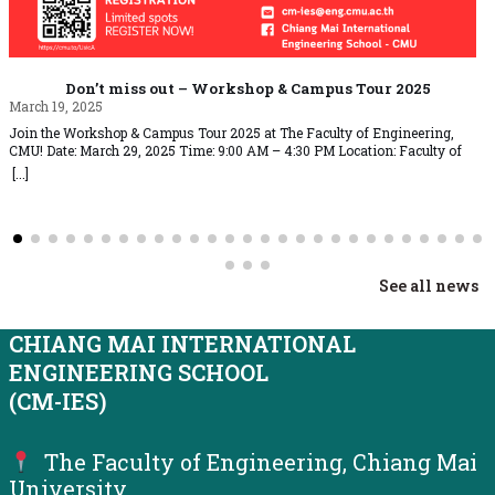
Don’t miss out – Workshop & Campus Tour 2025
March 19, 2025
Join the Workshop & Campus Tour 2025 at The Faculty of Engineering,
CMU! Date: March 29, 2025 Time: 9:00 AM – 4:30 PM Location: Faculty of
Engineering, Chiang Mai UniversityRegistration Fee: 500 THB All
[...]
participants who successfully complete the event will receive a Certificate of
Completion via email Exciting Activities Include: Limited spots available!
Register… Read More »Don’t miss out – Workshop & Campus Tour 2025
See all news
CHIANG MAI INTERNATIONAL
ENGINEERING SCHOOL
(CM-IES)
The Faculty of Engineering, Chiang Mai
University