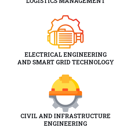
LOGISTICS MANAGEMENT
ELECTRICAL ENGINEERING
AND SMART GRID TECHNOLOGY
CIVIL AND INFRASTRUCTURE
ENGINEERING