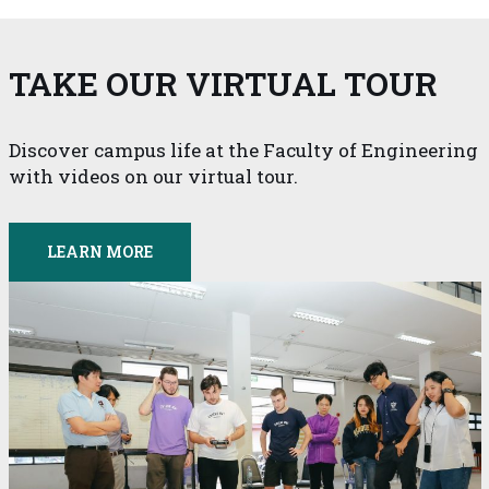
TAKE OUR VIRTUAL TOUR
Discover campus life at the Faculty of Engineering
with videos on our virtual tour.
LEARN MORE