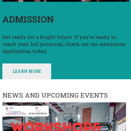
ADMISSION
Get ready for a bright future. If you’re ready to
reach your full potential, check out our admission
application today.
LEARN MORE
NEWS AND UPCOMING EVENTS