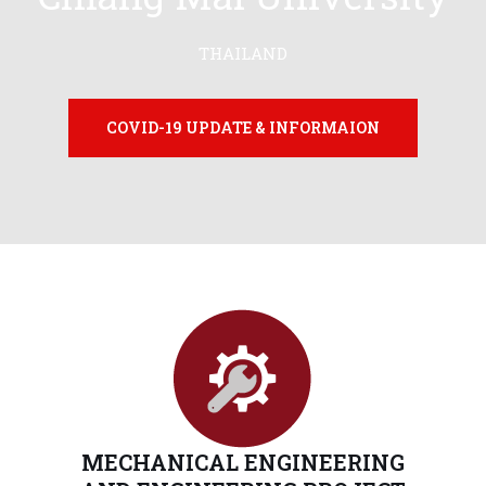
THAILAND
COVID-19 UPDATE & INFORMAION
MECHANICAL ENGINEERING