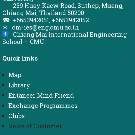
239 Huay Kaew Road, Suthep, Muang,
Chiang Mai, Thailand 50200
☎ +6653942051, +6653942052
✉ cm-ies@eng.cmu.ac.th
Chiang Mai International Engineering
School – CMU
Quick links
Map
Library
Entaneer Mind Friend
Exchange Programmes
Clubs
Voice of Customer