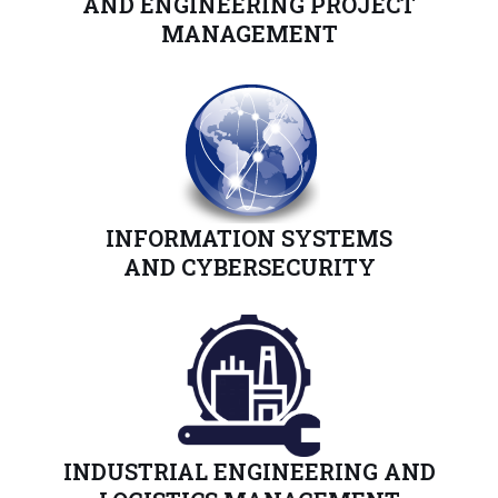
AND
ENGINEERING
PROJECT
MANAGEMENT
INFORMATION SYSTEMS
AND CYBERSECURITY
INDUSTRIAL ENGINEERING AND