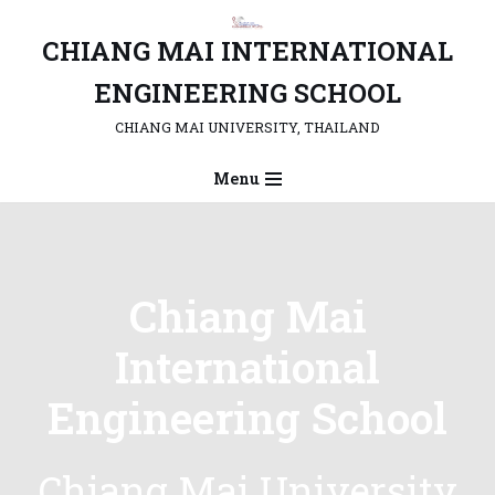
CHIANG MAI INTERNATIONAL
Skip
to
ENGINEERING SCHOOL
content
CHIANG MAI UNIVERSITY, THAILAND
Menu
Chiang Mai
International
Engineering School
Chiang Mai University