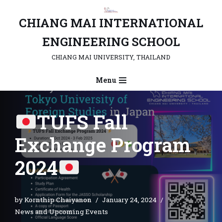
CHIANG MAI INTERNATIONAL
Skip
to
ENGINEERING SCHOOL
content
CHIANG MAI UNIVERSITY, THAILAND
Menu
TUFS Fall
Exchange Program
2024
by
Kornthip Chaiyanon
January 24, 2024
News and Upcoming Events