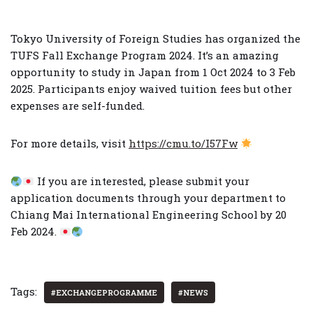
Tokyo University of Foreign Studies has organized the
TUFS Fall Exchange Program 2024. It’s an amazing
opportunity to study in Japan from 1 Oct 2024 to 3 Feb
2025. Participants enjoy waived tuition fees but other
expenses are self-funded.
For more details, visit
https://cmu.to/I57Fw
If you are interested, please submit your
application documents through your department to
Chiang Mai International Engineering School by 20
Feb 2024.
Tags:
#EXCHANGEPROGRAMME
#NEWS