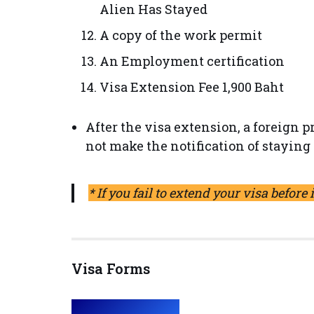
Alien Has Stayed
A copy of the work permit
An Employment certification
Visa Extension Fee 1,900 Baht
After the visa extension, a foreign 
not make the notification of staying 
* If you fail to extend your visa before 
Visa Forms