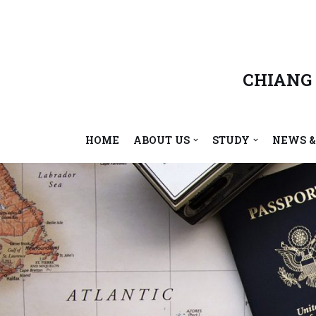
Skip
to
content
CHIANG
HOME
ABOUT US
STUDY
NEWS &