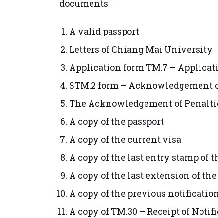
documents:
A valid passport
Letters of Chiang Mai University
Application form TM.7 – Applicat
STM.2 form – Acknowledgement of
The Acknowledgement of Penalties
A copy of the passport
A copy of the current visa
A copy of the last entry stamp of 
A copy of the last extension of the
A copy of the previous notification
A copy of TM.30 – Receipt of Noti