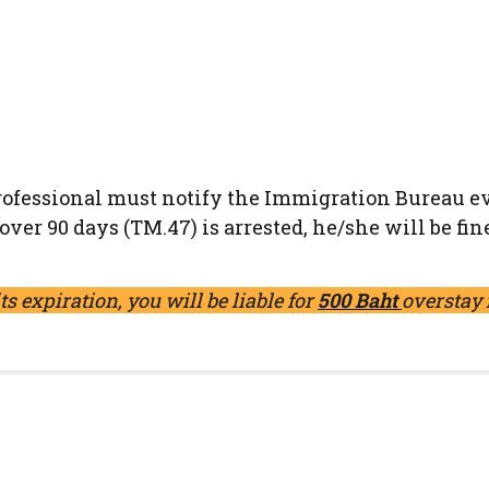
professional must notify the Immigration Bureau ev
over 90 days (TM.47) is arrested, he/she will be fin
its expiration, you will be liable for
500 Baht
overstay 