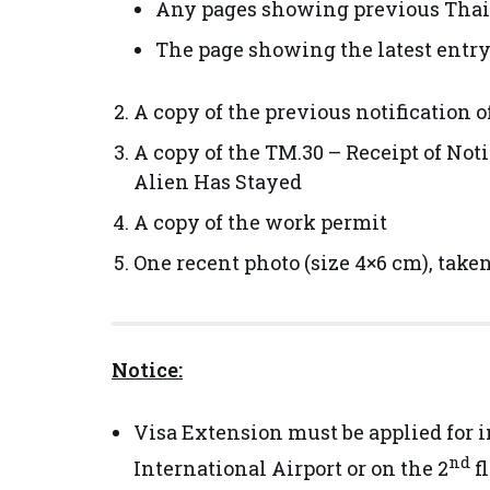
Any pages showing previous Thail
The page showing the latest entr
A copy of the previous notification o
A copy of the TM.30 – Receipt of No
Alien Has Stayed
A copy of the work permit
One recent photo (size 4×6 cm), take
Notice:
Visa Extension must be applied for 
nd
International Airport or on the 2
f