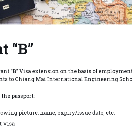
t “B”
nt “B” Visa extension on the basis of employment 
nts to Chiang Mai International Engineering Scho
 the passport:
owing picture, name, expiry/issue date, etc.
 Visa