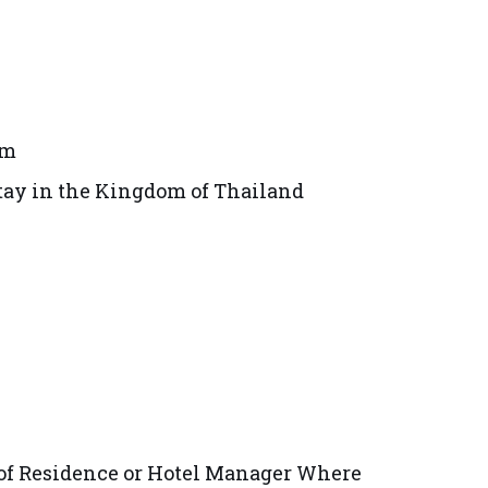
om
tay in the Kingdom of Thailand
r of Residence or Hotel Manager Where