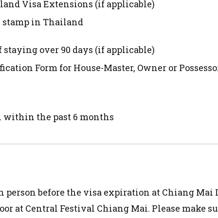
and Visa Extensions (if applicable)
y stamp in Thailand
f staying over 90 days (if applicable)
tification Form for House-Master, Owner or Possess
n within the past 6 months
in person before the visa expiration at Chiang Ma
loor at Central Festival Chiang Mai. Please make s