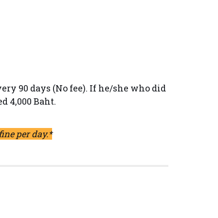
ery 90 days (No fee). If he/she who did
ed 4,000 Baht.
fine per day.*