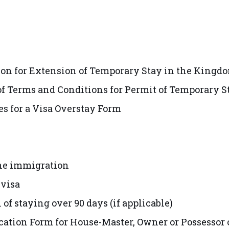
ion for Extension of Temporary Stay in the Kingd
 Terms and Conditions for Permit of Temporary S
 for a Visa Overstay Form
the immigration
 visa
 of staying over 90 days (if applicable)
fication Form for House-Master, Owner or Possesso