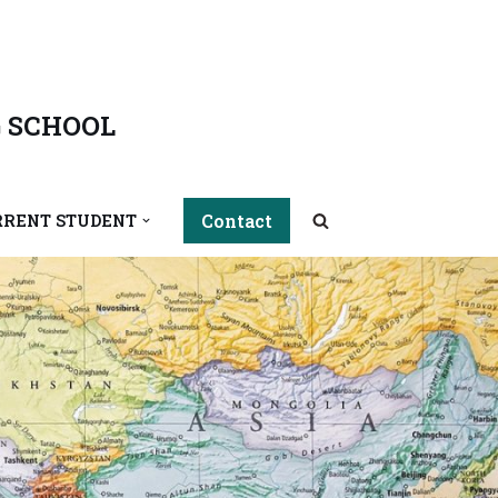
 SCHOOL
Contact
RRENT STUDENT