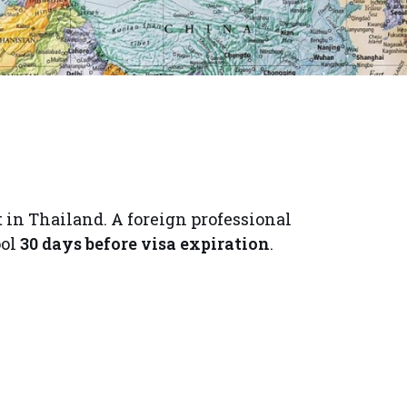
in Thailand. A foreign professional
ol
30 days before visa expiration
.