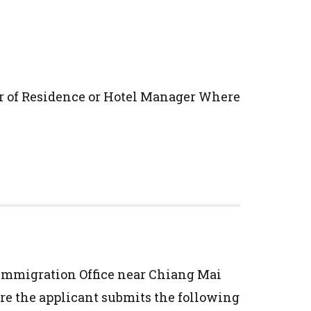
or of Residence or Hotel Manager Where
i Immigration Office near Chiang Mai
ure the applicant submits the following