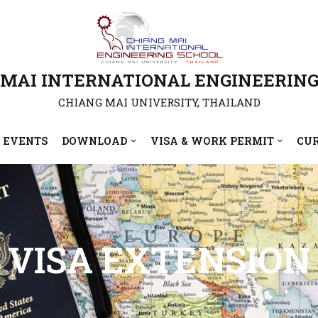
 MAI INTERNATIONAL ENGINEERING
CHIANG MAI UNIVERSITY, THAILAND
 EVENTS
DOWNLOAD
VISA & WORK PERMIT
CU
VISA EXTENSION