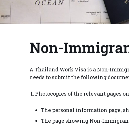
Non-Immigran
A Thailand Work Visa is a Non-Immigra
needs to submit the following docume
Photocopies of the relevant pages on
The personal information page, sh
The page showing Non-Immigrant