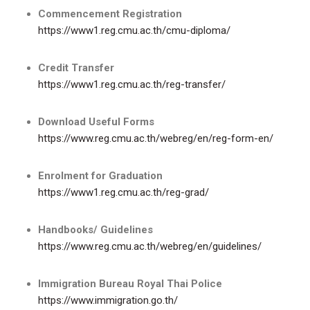
Commencement Registration
https://www1.reg.cmu.ac.th/cmu-diploma/
Credit Transfer
https://www1.reg.cmu.ac.th/reg-transfer/
Download Useful Forms
https://www.reg.cmu.ac.th/webreg/en/reg-form-en/
Enrolment for Graduation
https://www1.reg.cmu.ac.th/reg-grad/
Handbooks/ Guidelines
https://www.reg.cmu.ac.th/webreg/en/guidelines/
Immigration Bureau Royal Thai Police
https://www.immigration.go.th/