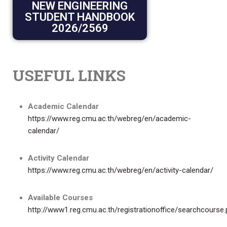
NEW ENGINEERING
STUDENT HANDBOOK
2026/2569
USEFUL LINKS
Academic Calendar
https://www.reg.cmu.ac.th/webreg/en/academic-
calendar/
Activity Calendar
https://www.reg.cmu.ac.th/webreg/en/activity-calendar/
Available Courses
http://www1.reg.cmu.ac.th/registrationoffice/searchcourse