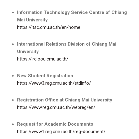
Information Technology Service Centre of Chiang
Mai University
https://itsc.cmu.ac.th/en/home
International Relations Division of Chiang Mai
University
https://ird.oou.cmu.ac.th/
New Student Registration
https://www3.reg.cmu.ac.th/stdinfo/
Registration Office at Chiang Mai University
https://www.reg.cmu.ac.th/webreg/en/
Request for Academic Documents
https://www1.reg.cmu.ac.th/reg-document/