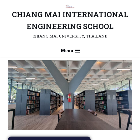
CHIANG MAI INTERNATIONAL
Skip
to
ENGINEERING SCHOOL
content
CHIANG MAI UNIVERSITY, THAILAND
Menu