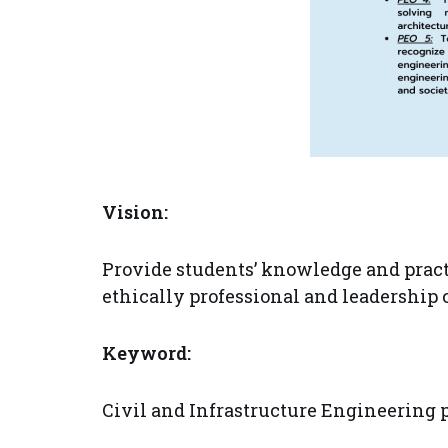
Vision:
Provide students’ knowledge and pract
ethically professional and leadership 
Keyword:
Civil and Infrastructure Engineering 