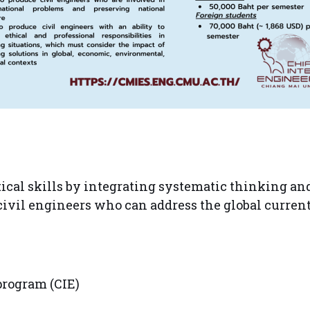
ical skills by integrating systematic thinking a
civil engineers who can address the global curren
program (CIE)