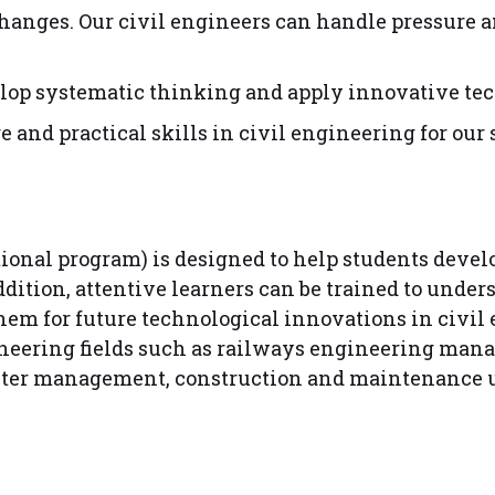
hanges. Our civil engineers can handle pressure a
velop systematic thinking and apply innovative tec
and practical skills in civil engineering for our 
tional program) is designed to help students devel
 addition, attentive learners can be trained to und
them for future technological innovations in civil
ineering fields such as railways engineering man
ster management, construction and maintenance us