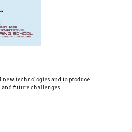
nd new technologies and to produce
t and future challenges.