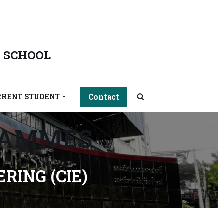
 SCHOOL
Contact
RRENT STUDENT
RAMMES
RING (CIE)