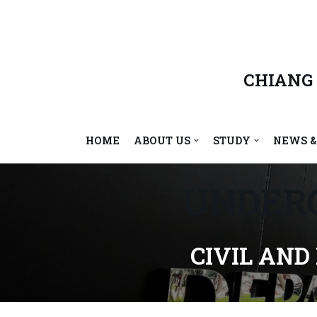
Skip
to
content
CHIANG
HOME
ABOUT US
STUDY
NEWS &
UNDER
CIVIL AND