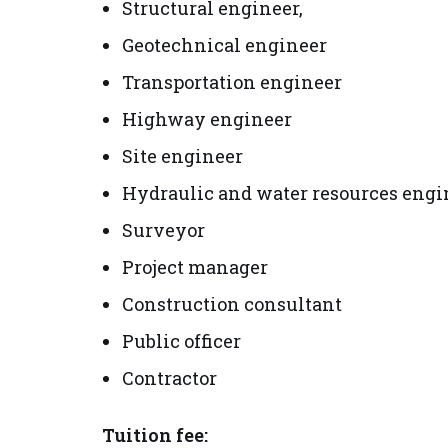
Structural engineer,
Geotechnical engineer
Transportation engineer
Highway engineer
Site engineer
Hydraulic and water resources engi
Surveyor
Project manager
Construction consultant
Public officer
Contractor
Tuition fee: