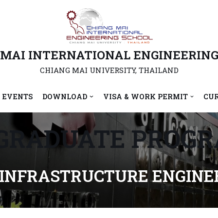
 MAI INTERNATIONAL ENGINEERING
CHIANG MAI UNIVERSITY, THAILAND
 EVENTS
DOWNLOAD
VISA & WORK PERMIT
CU
GRADUATE PROG
 INFRASTRUCTURE ENGINEE