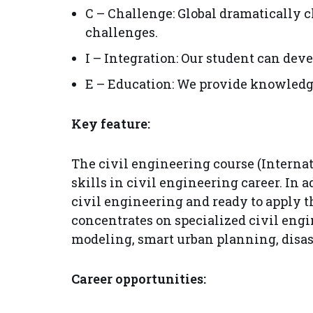
C – Challenge: Global dramatically c
challenges.
I – Integration: Our student can de
E – Education: We provide knowledge 
Key feature:
The civil engineering course (Interna
skills in civil engineering career. In
civil engineering and ready to apply 
concentrates on specialized civil eng
modeling, smart urban planning, disa
Career opportunities: