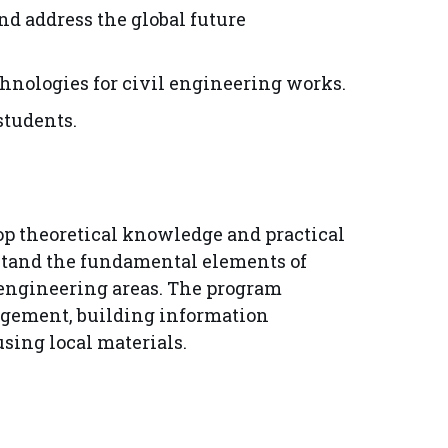
nd address the global future
hnologies for civil engineering works.
students.
op theoretical knowledge and practical
erstand the fundamental elements of
 engineering areas. The program
agement, building information
ing local materials.