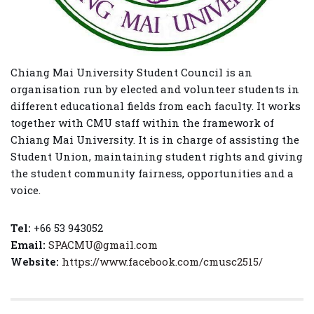
Chiang Mai University Student Council is an
organisation run by elected and volunteer students in
different educational fields from each faculty. It works
together with CMU staff within the framework of
Chiang Mai University. It is in charge of assisting the
Student Union, maintaining student rights and giving
the student community fairness, opportunities and a
voice.
Tel:
+66 53 943052
Email:
SPACMU@gmail.com
Website:
https://www.facebook.com/cmusc2515/