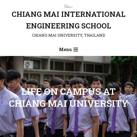
CHIANG MAI INTERNATIONAL
Skip
to
ENGINEERING SCHOOL
content
CHIANG MAI UNIVERSITY, THAILAND
Menu
L
IFE ON CAMPUS AT
CHIANG MAI UNIVERSITY