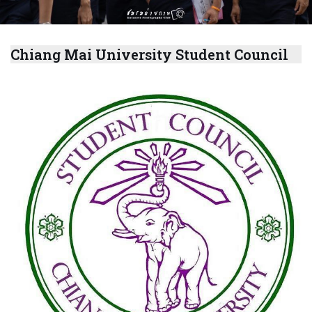
Chiang Mai University Student Council