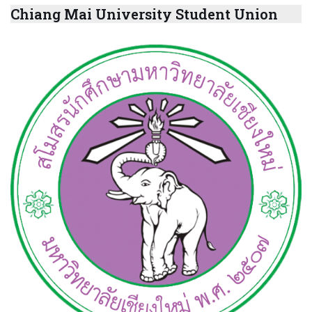
Chiang Mai University Student Union