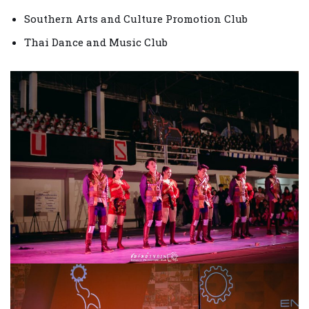
Southern Arts and Culture Promotion Club
Thai Dance and Music Club