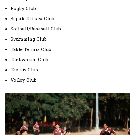
Rugby Club
Sepak Takraw Club
Softball/Baseball Club
Swimming Club
Table Tennis Club
Taekwondo Club
Tennis Club
Volley Club