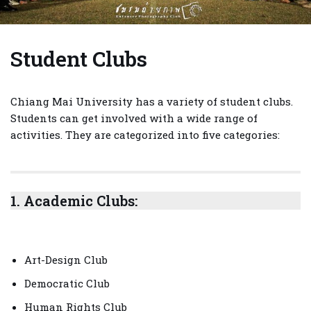
Student Clubs
Chiang Mai University has a variety of student clubs.
Students can get involved with a wide range of
activities. They are categorized into five categories:
1.
Academic Clubs:
Art-Design Club
Democratic Club
Human Rights Club