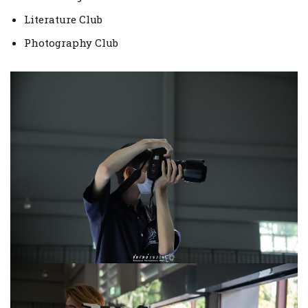
Literature Club
Photography Club