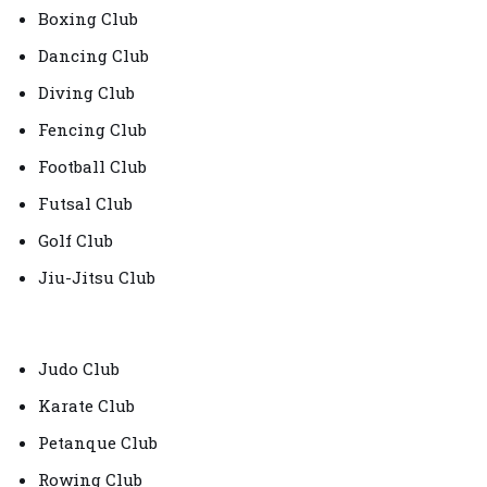
Boxing Club
Dancing Club
Diving Club
Fencing Club
Football Club
Futsal Club
Golf Club
Jiu-Jitsu Club
Judo Club
Karate Club
Petanque Club
Rowing Club