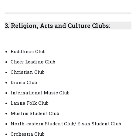
3.
Religion, Arts and Culture Clubs:
Buddhism Club
Cheer Leading Club
Christian Club
Drama Club
International Music Club
Lanna Folk Club
Muslim Student Club
North-eastern Student Club/ E-san Student Club
Orchestra Club