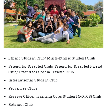
Ethnic Student Club/ Multi-Ethnic Student Club
Friend for Disabled Club/ Friend for Disabled Friend
Club/ Friend for Special Friend Club
International Student Club
Provinces Clubs
Reserve Officer Training Cops Student (ROTCS) Club
Rotaract Club