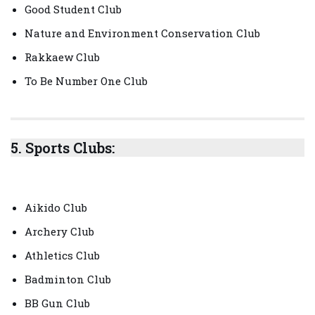
Good Student Club
Nature and Environment Conservation Club
Rakkaew Club
To Be Number One Club
5.
Sports Clubs:
Aikido Club
Archery Club
Athletics Club
Badminton Club
BB Gun Club