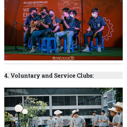
4.
Voluntary and Service Clubs
: