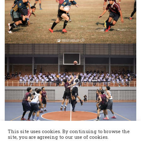
This site uses cookies. By continuing to browse the
site, you are agreeing to our use of cookies.