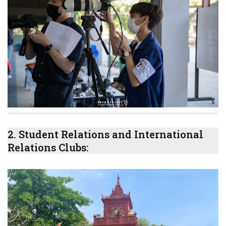
2.
Student Relations and International
Relations Clubs: