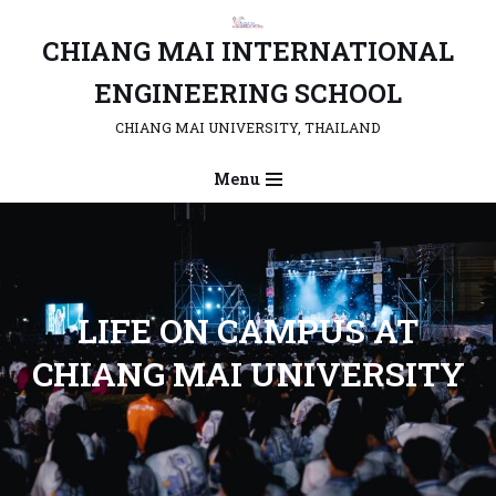
CHIANG MAI INTERNATIONAL
Skip
to
ENGINEERING SCHOOL
content
CHIANG MAI UNIVERSITY, THAILAND
Menu
L
IFE ON CAMPUS AT
CHIANG MAI UNIVERSITY