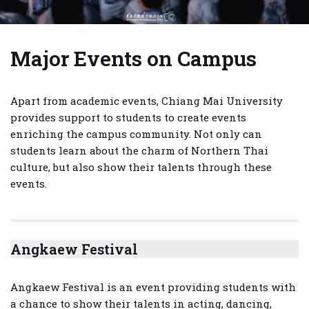
Major Events on Campus
Apart from academic events, Chiang Mai University
provides support to students to create events
enriching the campus community. Not only can
students learn about the charm of Northern Thai
culture, but also show their talents through these
events.
Angkaew Festival
Angkaew Festival is an event providing students with
a chance to show their talents in acting, dancing,