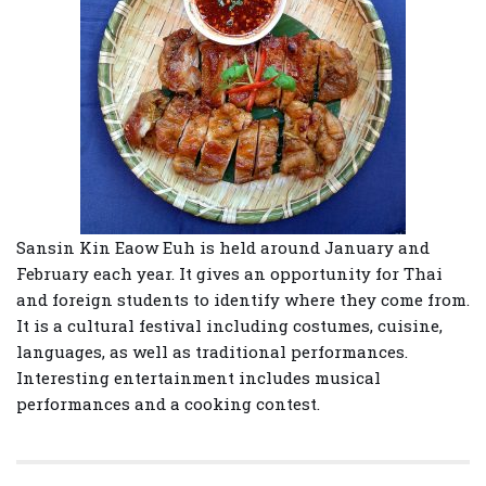
Sansin Kin Eaow Euh is held around January and
February each year. It gives an opportunity for Thai
and foreign students to identify where they come from.
It is a cultural festival including costumes, cuisine,
languages, as well as traditional performances.
Interesting entertainment includes musical
performances and a cooking contest.