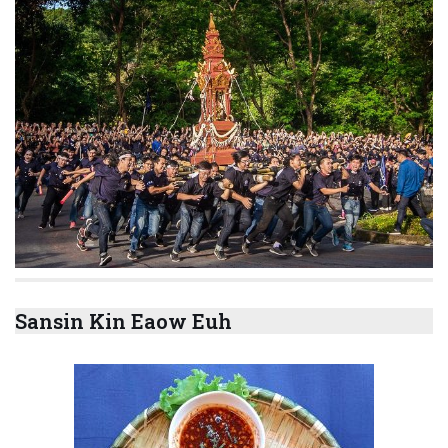
Sansin Kin Eaow Euh