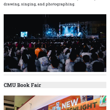
drawing, singing, and photographing.
CMU Book Fair