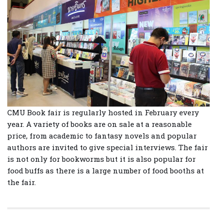
CMU Book fair is regularly hosted in February every
year. A variety of books are on sale at a reasonable
price, from academic to fantasy novels and popular
authors are invited to give special interviews. The fair
is not only for bookworms but it is also popular for
food buffs as there is a large number of food booths at
the fair.