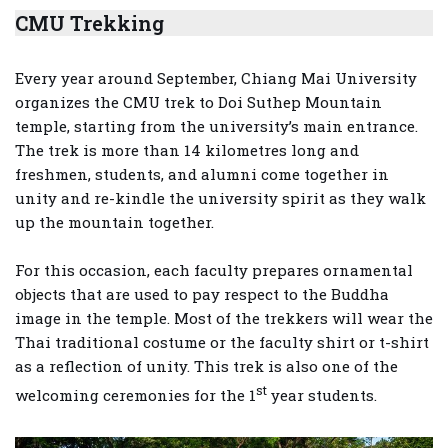
CMU Trekking
Every year around September, Chiang Mai University
organizes the CMU trek to Doi Suthep Mountain
temple, starting from the university’s main entrance.
The trek is more than 14 kilometres long and
freshmen, students, and alumni come together in
unity and re-kindle the university spirit as they walk
up the mountain together.
For this occasion, each faculty prepares ornamental
objects that are used to pay respect to the Buddha
image in the temple. Most of the trekkers will wear the
Thai traditional costume or the faculty shirt or t-shirt
as a reflection of unity. This trek is also one of the
st
welcoming ceremonies for the 1
year students.