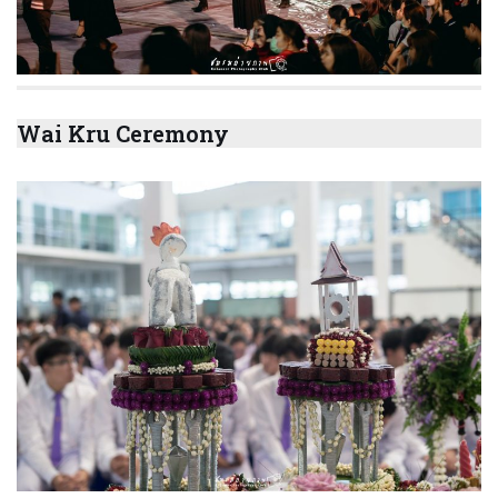
Wai Kru Ceremony