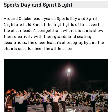
Sports Day and Spirit Night
Around October each year, a Sports Day and Spirit
Night are held. One of the highlights of this event is
the cheer leader’s competition, where students show
their creativity with their grandstand seating
decorations, the cheer leader’s choreography and the
chants used to cheer the athletes on.