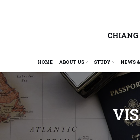
Skip
to
content
CHIANG
HOME
ABOUT US
STUDY
NEWS &
VI