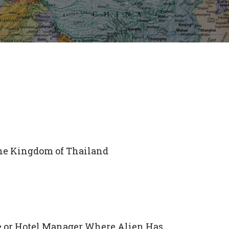
the Kingdom of Thailand
ce or Hotel Manager Where Alien Has