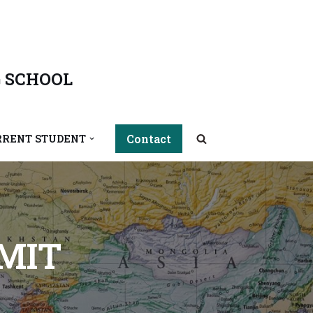
 SCHOOL
Contact
RRENT STUDENT
MIT