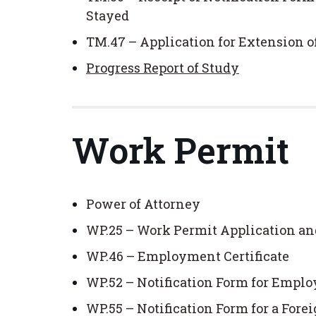
Stayed
TM.47 – Application for Extension 
Progress Report of Study
Work Permit
Power of Attorney
WP.25 – Work Permit Application an
WP.46 – Employment Certificate
WP.52 – Notification Form for Emplo
WP.55 – Notification Form for a For