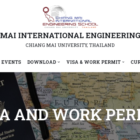
 MAI INTERNATIONAL ENGINEERING
CHIANG MAI UNIVERSITY, THAILAND
 EVENTS
DOWNLOAD
VISA & WORK PERMIT
CU
SA AND WORK PER