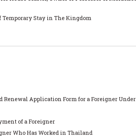
of Temporary Stay in The Kingdom
d Renewal Application Form for a Foreigner Under
yment of a Foreigner
eigner Who Has Worked in Thailand