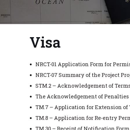
Visa
NRCT-01 Application Form for Permi
NRCT-07 Summary of the Project Pro
STM.2 – Acknowledgement of Terms a
The Acknowledgement of Penalties f
TM.7 – Application for Extension o
TM.8 – Application for Re-entry Per
TM.30 – Receipt of Notification For