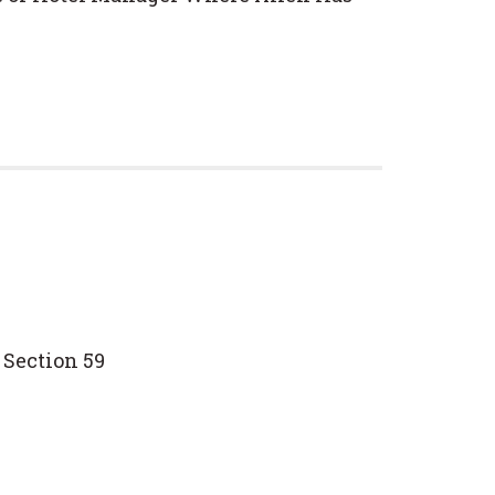
 Section 59