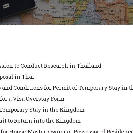
ssion to Conduct Research in Thailand
posal in Thai
nd Conditions for Permit of Temporary Stay in 
or a Visa Overstay Form
f Temporary Stay in the Kingdom
mit to Return into the Kingdom
m for House-Master, Owner or Possessor of Residen