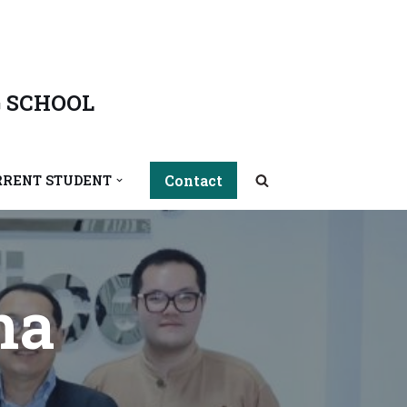
 SCHOOL
Contact
RRENT STUDENT
ha