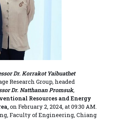
essor Dr. Korrakot Yaibuathet
age Research Group, headed
essor Dr. Natthanan Promsuk
,
nventional Resources and Energy
ea,
on February 2, 2024, at 09:30 AM.
ing, Faculty of Engineering, Chiang