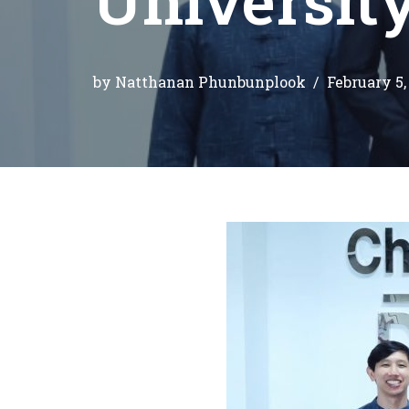
by
Natthanan Phunbunplook
February 5,