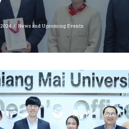
 2024
News and Upcoming Events