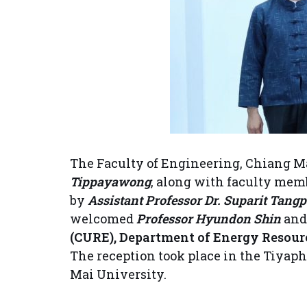
The Faculty of Engineering, Chiang Ma
Tippayawong
, along with faculty mem
by
Assistant Professor Dr. Suparit Tangp
welcomed
Professor Hyundon Shin
an
(CURE), Department of Energy Resourc
The reception took place in the Tiyaph
Mai University.