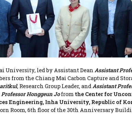
i University, led by Assistant Dean
Assistant Prof
bers from the Chiang Mai Carbon Capture and Stor
aritkul
, Research Group Leader, and
Assistant Prof
d
Professor Honggeun Jo
from
the Center for Unco
es Engineering, Inha University, Republic of Kor
orn Room, 6th floor of the 30th Anniversary Build