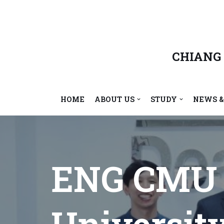
Skip
to
content
CHIANG
HOME
ABOUT US
STUDY
NEWS &
ENG CMU 
Universit