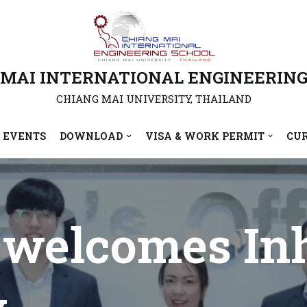
 MAI INTERNATIONAL ENGINEERING
CHIANG MAI UNIVERSITY, THAILAND
 EVENTS
DOWNLOAD
VISA & WORK PERMIT
CU
welcomes In
y