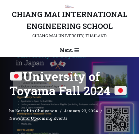
CHIANG MAI INTERNATIONAL
Skip
to
ENGINEERING SCHOOL
content
CHIANG MAI UNIVERSITY, THAILAND
Menu
University of
Toyama Fall 2024
by
Kornthip Chaiyanon
January 23, 2024
News and Upcoming Events