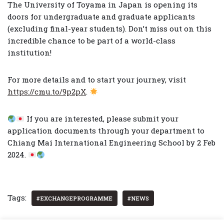
The University of Toyama in Japan is opening its
doors for undergraduate and graduate applicants
(excluding final-year students). Don’t miss out on this
incredible chance to be part of a world-class
institution!
For more details and to start your journey, visit
https://cmu.to/9p2pX
.
If you are interested, please submit your
application documents through your department to
Chiang Mai International Engineering School by 2 Feb
2024.
Tags:
#EXCHANGEPROGRAMME
#NEWS