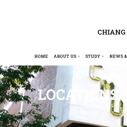
Skip
to
content
CHIANG
HOME
ABOUT US
STUDY
NEWS &
LOCATIONS A