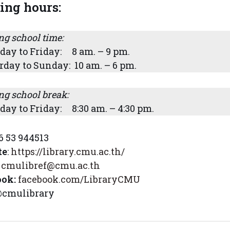
ing hours:
ng school time:
ay to Friday: 8 am. – 9 pm.
rday to Sunday: 10 am. – 6 pm.
ng school break:
ay to Friday: 8:30 am. – 4:30 pm.
6 53 944513
te
:
https://library.cmu.ac.th/
cmulibref@cmu.ac.th
ook:
facebook.com/LibraryCMU
cmulibrary