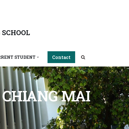
 SCHOOL
Contact
RRENT STUDENT
F CHIANG MAI