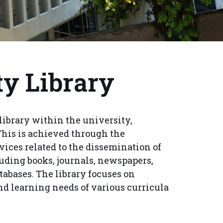
ty Library
library within the university,
This is achieved through the
vices related to the dissemination of
uding books, journals, newspapers,
tabases. The library focuses on
nd learning needs of various curricula