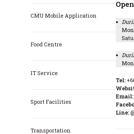
Open
CMU Mobile Application
Duri
Mond
Satu
Food Centre
Duri
Mond
IT Service
Tel:
+6
Websi
Email:
Sport Facilities
Faceb
Line:
@
Transportation