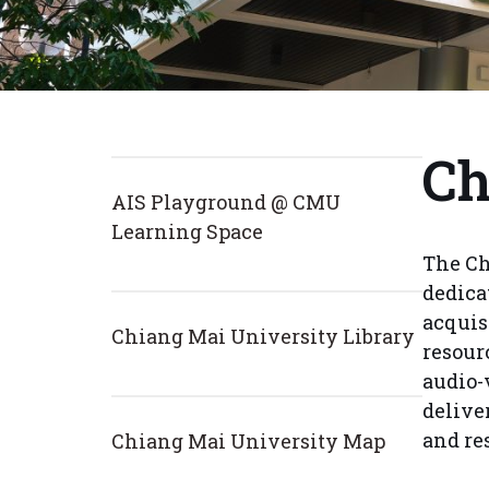
Ch
AIS Playground @ CMU
Learning Space
The Ch
dedica
acquis
Chiang Mai University Library
resour
audio-
delive
and re
Chiang Mai University Map