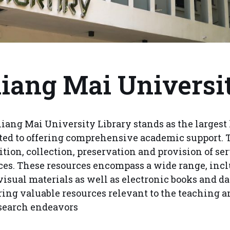
iang Mai Universi
iang Mai University Library stands as the largest 
ted to offering comprehensive academic support. 
ition, collection, preservation and provision of ser
ces. These resources encompass a wide range, incl
visual materials as well as electronic books and da
ring valuable resources relevant to the teaching a
search endeavors