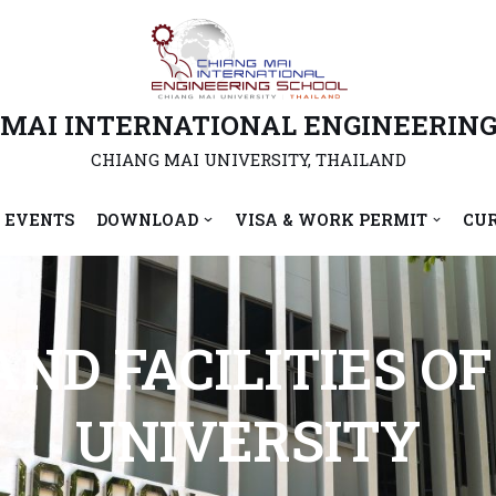
 MAI INTERNATIONAL ENGINEERING
CHIANG MAI UNIVERSITY, THAILAND
 EVENTS
DOWNLOAD
VISA & WORK PERMIT
CU
ND FACILITIES O
UNIVERSITY