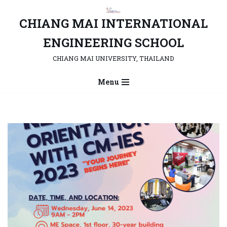
CHIANG MAI INTERNATIONAL
Skip
to
ENGINEERING SCHOOL
content
CHIANG MAI UNIVERSITY, THAILAND
Menu