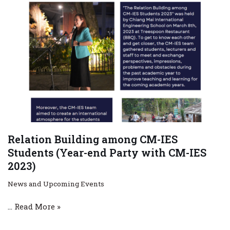
Relation Building among CM-IES
Students (Year-end Party with CM-IES
2023)
News and Upcoming Events
…
Read More »