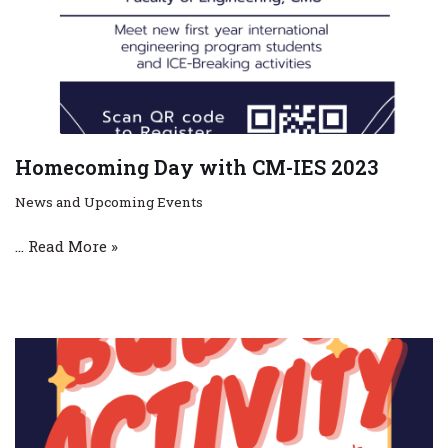
Homecoming Day with CM-IES 2023
News and Upcoming Events
…
Read More »