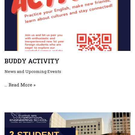
BUDDY ACTIVITY
News and Upcoming Events
…
Read More »