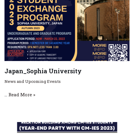
Japan_Sophia University
News and Upcoming Events
…
Read More »