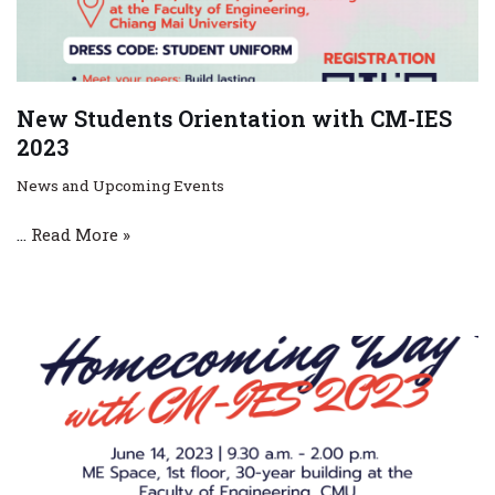
New Students Orientation with CM-IES
2023
News and Upcoming Events
…
Read More »