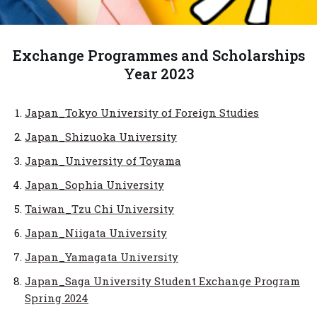
Exchange Programmes and Scholarships
Year 2023
Japan_Tokyo University of Foreign Studies
Japan_Shizuoka University
Japan_University of Toyama
Japan_Sophia University
Taiwan_Tzu Chi University
Japan_Niigata University
Japan_Yamagata University
Japan_Saga University Student Exchange Program
Spring 2024