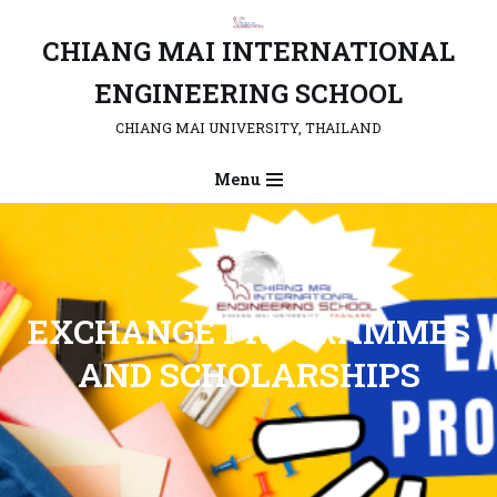
CHIANG MAI INTERNATIONAL
Skip
to
ENGINEERING SCHOOL
content
CHIANG MAI UNIVERSITY, THAILAND
Menu
EXCHANGE PROGRAMMES
AND SCHOLARSHIP
S