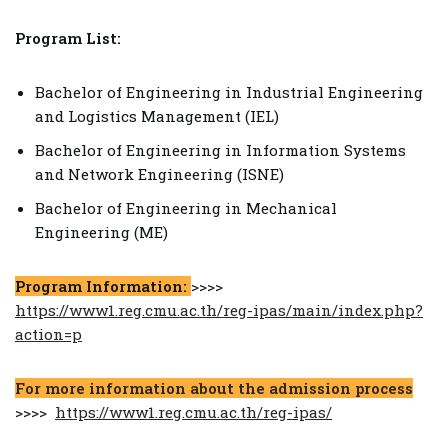
Program List:
Bachelor of Engineering in Industrial Engineering
and Logistics Management (IEL)
Bachelor of Engineering in Information Systems
and Network Engineering (ISNE)
Bachelor of Engineering in Mechanical
Engineering (ME)
Program Information:
>>>>
https://www1.reg.cmu.ac.th/reg-ipas/main/index.php?
action=p
For more information about the admission process
>>>>
https://www1.reg.cmu.ac.th/reg-ipas/