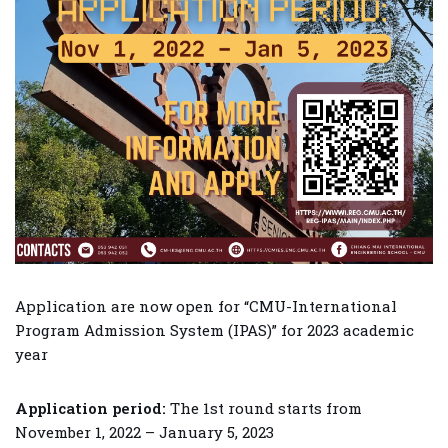
Application are now open for “CMU-International
Program Admission System (IPAS)” for 2023 academic
year
Application period:
The 1st round starts from
November 1, 2022 – January 5, 2023