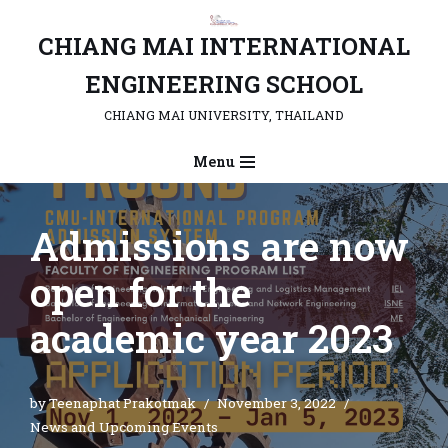
CHIANG MAI INTERNATIONAL
Skip
to
ENGINEERING SCHOOL
content
CHIANG MAI UNIVERSITY, THAILAND
Menu
Admissions are now
open for the
academic year 2023
by
Teenaphat Prakotmak
November 3, 2022
News and Upcoming Events