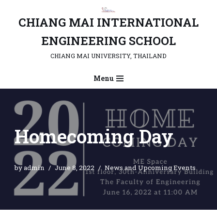
CHIANG MAI INTERNATIONAL
Skip
to
ENGINEERING SCHOOL
content
CHIANG MAI UNIVERSITY, THAILAND
Menu
Homecoming Day
by
admin
June 8, 2022
News and Upcoming Events