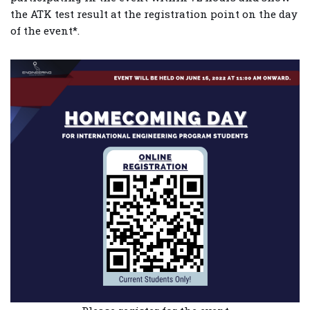
the ATK test result at the registration point on the day
of the event*.