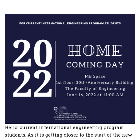
Hello! current international engineering program
students. As it is getting closer to the start of the new