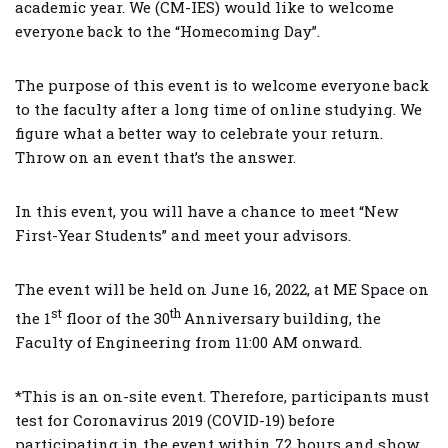
academic year. We (CM-IES) would like to welcome
everyone back to the “Homecoming Day”.
The purpose of this event is to welcome everyone back
to the faculty after a long time of online studying. We
figure what a better way to celebrate your return.
Throw on an event that’s the answer.
In this event, you will have a chance to meet “New
First-Year Students” and meet your advisors.
The event will be held on June 16, 2022, at ME Space on
st
th
the 1
floor of the 30
Anniversary building, the
Faculty of Engineering from 11:00 AM onward.
*This is an on-site event. Therefore, participants must
test for Coronavirus 2019 (COVID-19) before
participating in the event within 72 hours and show