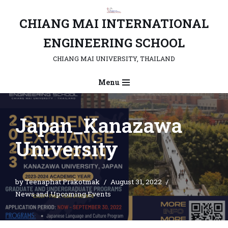
CHIANG MAI INTERNATIONAL
Skip
to
ENGINEERING SCHOOL
content
CHIANG MAI UNIVERSITY, THAILAND
Menu
Japan_Kanazawa
University
by
Teenaphat Prakotmak
August 31, 2022
News and Upcoming Events