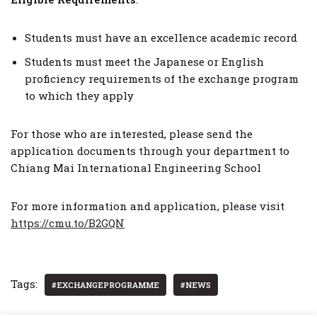
Students must have an excellence academic record
Students must meet the Japanese or English
proficiency requirements of the exchange program
to which they apply
For those who are interested, please send the
application documents through your department to
Chiang Mai International Engineering School
For more information and application, please visit
https://cmu.to/B2GQN
Tags:
#EXCHANGEPROGRAMME
#NEWS