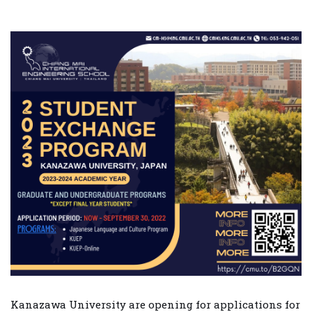
Kanazawa University are opening for applications for