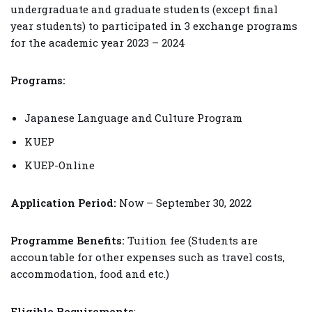
undergraduate and graduate students (except final
year students) to participated in 3 exchange programs
for the academic year 2023 – 2024
Programs:
Japanese Language and Culture Program
KUEP
KUEP-Online
Application Period:
Now – September 30, 2022
Programme Benefits:
Tuition fee (Students are
accountable for other expenses such as travel costs,
accommodation, food and etc.)
Eligible Requirements
: