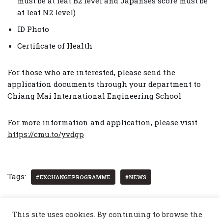
must be at leat B2 level and Japanses score must be
at leat N2 level)
ID Photo
Certificate of Health
For those who are interested, please send the
application documents through your department to
Chiang Mai International Engineering School
For more information and application, please visit
https://cmu.to/yvdgp
Tags:
#EXCHANGEPROGRAMME
#NEWS
This site uses cookies. By continuing to browse the