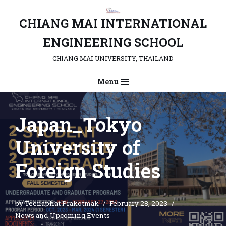
CHIANG MAI INTERNATIONAL
Skip
to
ENGINEERING SCHOOL
content
CHIANG MAI UNIVERSITY, THAILAND
Menu
Japan_Tokyo
University of
Foreign Studies
by
Teenaphat Prakotmak
February 28, 2023
News and Upcoming Events