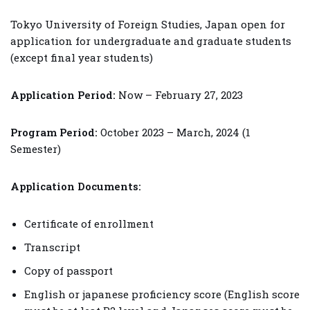
Tokyo University of Foreign Studies, Japan open for
application for undergraduate and graduate students
(except final year students)
Application Period:
Now – February 27, 2023
Program Period:
October 2023 – March, 2024 (1
Semester)
Application Documents:
Certificate of enrollment
Transcript
Copy of passport
English or japanese proficiency score (English score