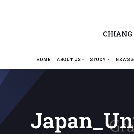
Skip
to
content
CHIANG
HOME
ABOUT US
STUDY
NEWS &
Japan_Uni