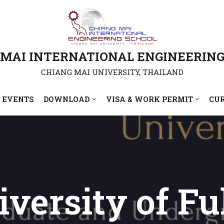
 MAI INTERNATIONAL ENGINEERING
CHIANG MAI UNIVERSITY, THAILAND
 EVENTS
DOWNLOAD
VISA & WORK PERMIT
CU
versity of Fu