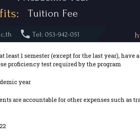
 least 1 semester (except for the last year), have a
e proficiency test required by the program
ademic year
ents are accountable for other expenses such as t
22