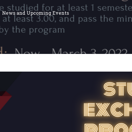
News and Upcoming Events