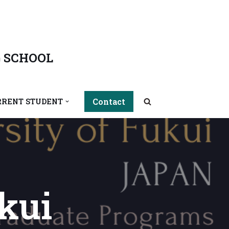
 SCHOOL
Contact
RRENT STUDENT
kui