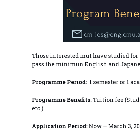
Those interested mut have studied for at
pass the minimun English and Japanes
Programme Period:
1 semester or 1 ac
Programme Benefits:
Tuition fee (Stud
etc.)
Application Period:
Now – March 3, 20