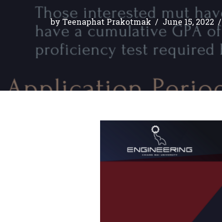
by
Teenaphat Prakotmak
June 15, 2022