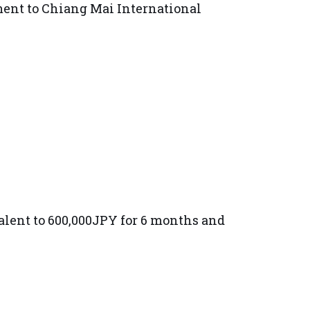
ment to Chiang Mai International
alent to 600,000JPY for 6 months and