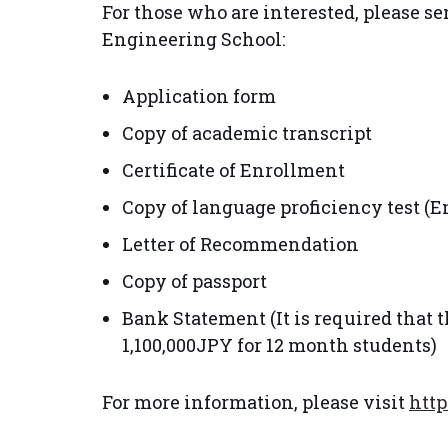
For those who are interested, please 
Engineering School:
Application form
Copy of academic transcript
Certificate of Enrollment
Copy of language proficiency test (
Letter of Recommendation
Copy of passport
Bank Statement (It is required that
1,100,000JPY for 12 month students)
For more information, please visit
http