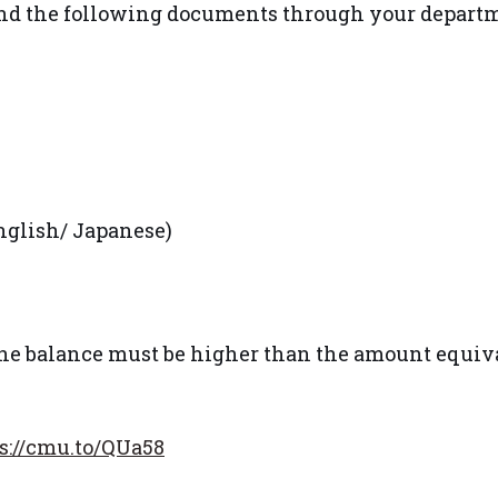
send the following documents through your depart
English/ Japanese)
 the balance must be higher than the amount equiv
s://cmu.to/QUa58