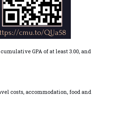
 cumulative GPA of at least 3.00, and
ravel costs, accommodation, food and