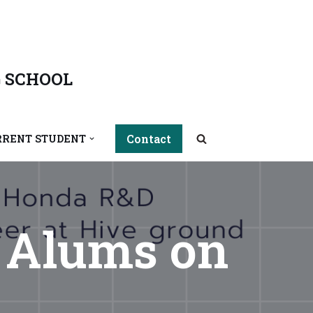
 SCHOOL
Contact
RRENT STUDENT
h Alums on