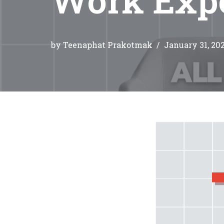
by
Teenaphat Prakotmak
January 31, 20