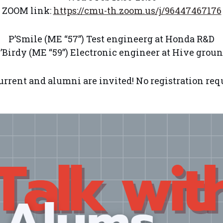
ZOOM link:
https://cmu-th.zoom.us/j/96447467176
P’Smile (ME “57”) Test engineerg at Honda R&D
’Birdy (ME “59”) Electronic engineer at Hive grou
urrent and alumni are invited! No registration req