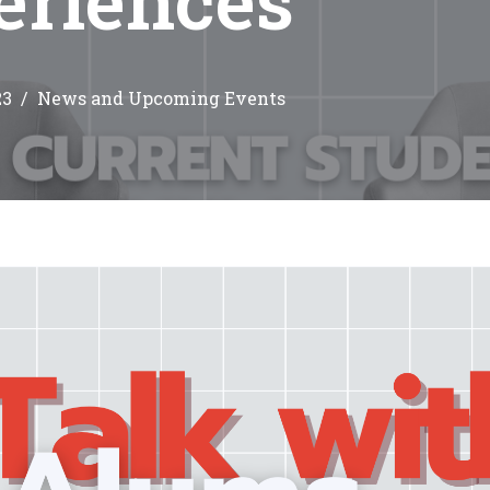
23
News and Upcoming Events