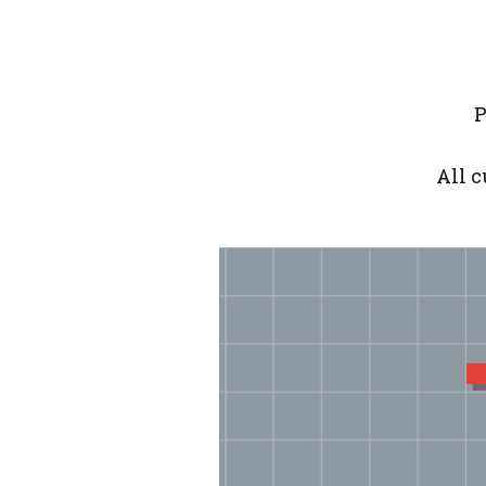
P
All c