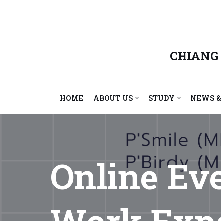
Skip
to
content
CHIANG
HOME
ABOUT US
STUDY
NEWS &
Online Ev
Work Expe