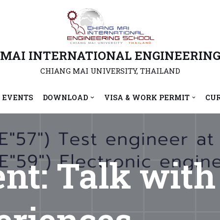
 MAI INTERNATIONAL ENGINEERING
CHIANG MAI UNIVERSITY, THAILAND
 EVENTS
DOWNLOAD
VISA & WORK PERMIT
CU
ent: Talk wit
riences