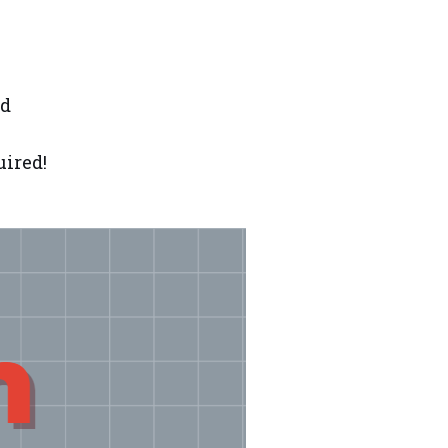
nd
uired!