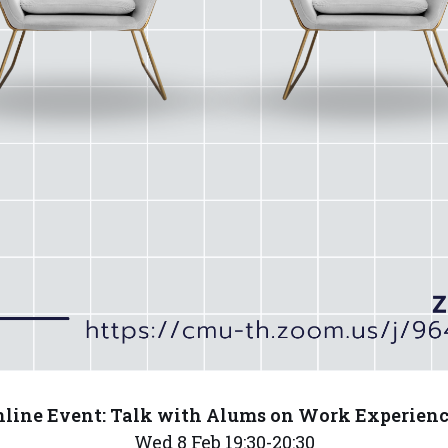
line Event: Talk with Alums on Work Experien
Wed 8 Feb 19:30-20:30