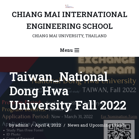
CHIANG MAI INTERNATIONAL
Skip
to
ENGINEERING SCHOOL
content
CHIANG MAI UNIVERSITY, THAILAND
Menu
Taiwan_National
Dong Hwa
University Fall 2022
by
admin
April 4, 2022
News and Upcoming Events