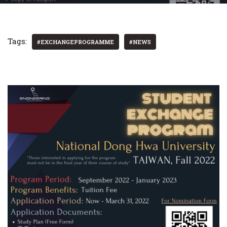
Tags:
#EXCHANGEPROGRAMME
#NEWS