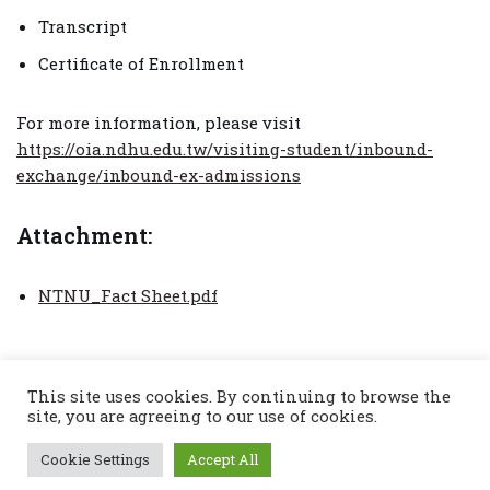
Transcript
Certificate of Enrollment
For more information, please visit
https://oia.ndhu.edu.tw/visiting-student/inbound-
exchange/inbound-ex-admissions
Attachment:
NTNU_Fact Sheet.pdf
This site uses cookies. By continuing to browse the
site, you are agreeing to our use of cookies.
Cookie Settings
Accept All
© Copyright 2022 : Chiang Mai International
Engineering School