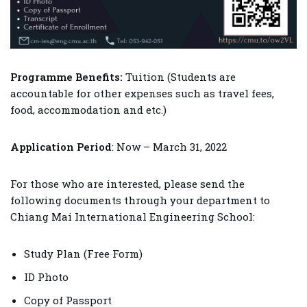
Programme Benefits:
Tuition (Students are
accountable for other expenses such as travel fees,
food, accommodation and etc.)
Application Period
: Now – March 31, 2022
For those who are interested, please send the
following documents through your department to
Chiang Mai International Engineering School:
Study Plan (Free Form)
ID Photo
Copy of Passport