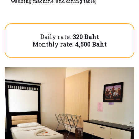
washing machine, and dining table)
Daily rate:
320 Baht
Monthly rate:
4,500 Baht