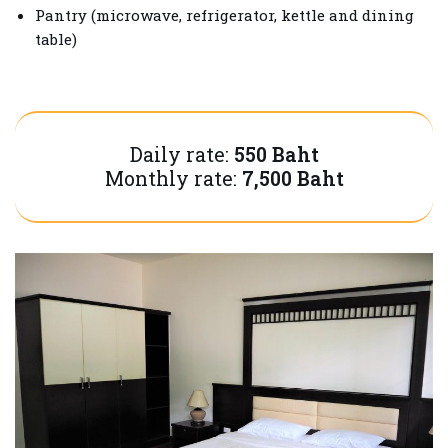
Pantry (microwave, refrigerator, kettle and dining
table)
Daily rate:
550 Baht
Monthly rate:
7,500 Baht