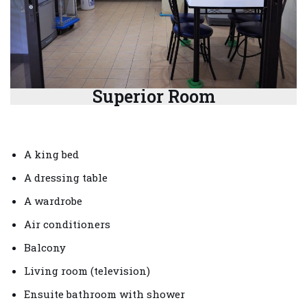
Superior Room
A king bed
A dressing table
A wardrobe
Air conditioners
Balcony
Living room (television)
Ensuite bathroom with shower