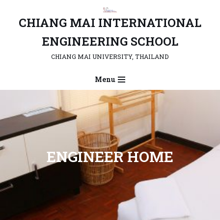
CHIANG MAI INTERNATIONAL
Skip
to
ENGINEERING SCHOOL
content
CHIANG MAI UNIVERSITY, THAILAND
Menu
ENGINEER HOME