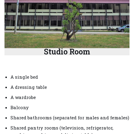
Studio Room
A single bed
A dressing table
A wardrobe
Balcony
Shared bathrooms (separated for males and females)
Shared pantry rooms (television, refrigerator,