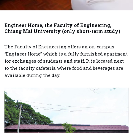
Engineer Home, the Faculty of Engineering,
Chiang Mai University
(only short-term study)
The Faculty of Engineering offers an on-campus
“Engineer Home” which is a fully furnished apartment
for exchanges of students and staff. It is located next
to the faculty cafeteria where food and beverages are
available during the day.