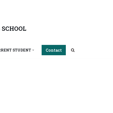
 SCHOOL
Contact
RRENT STUDENT