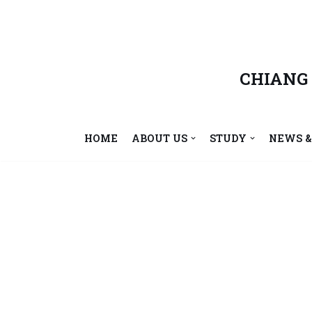
Skip
to
content
CHIANG
HOME
ABOUT US
STUDY
NEWS &