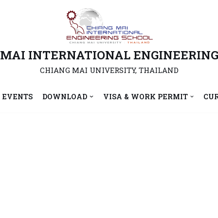
 MAI INTERNATIONAL ENGINEERING
CHIANG MAI UNIVERSITY, THAILAND
 EVENTS
DOWNLOAD
VISA & WORK PERMIT
CU