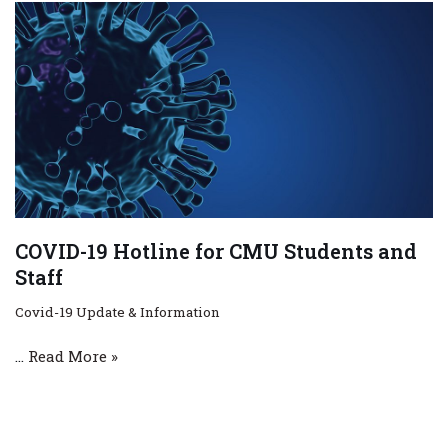
COVID-19 Hotline for CMU Students and
Staff
Covid-19 Update & Information
…
Read More »