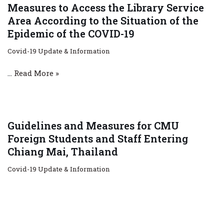
Measures to Access the Library Service
Area According to the Situation of the
Epidemic of the COVID-19
Covid-19 Update & Information
…
Read More »
Guidelines and Measures for CMU
Foreign Students and Staff Entering
Chiang Mai, Thailand
Covid-19 Update & Information