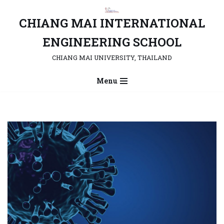
CHIANG MAI INTERNATIONAL
Skip
to
ENGINEERING SCHOOL
content
CHIANG MAI UNIVERSITY, THAILAND
Menu