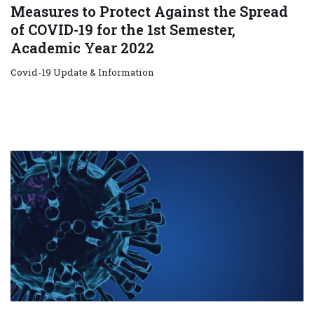
Measures to Protect Against the Spread
of COVID-19 for the 1st Semester,
Academic Year 2022
Covid-19 Update & Information