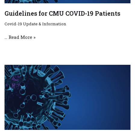
Guidelines for CMU COVID-19 Patients
Covid-19 Update & Information
…
Read More »