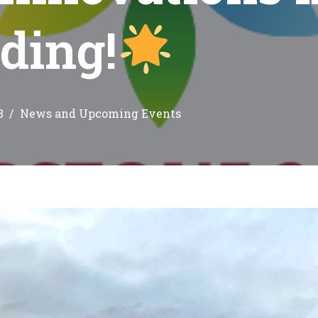
ding!
3
News and Upcoming Events