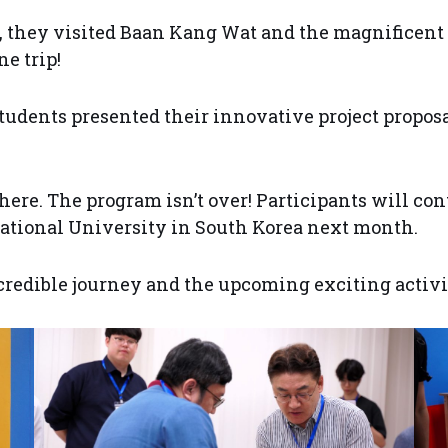
, they visited Baan Kang Wat and the magnificent 
e trip!
students presented their innovative project propos
here. The program isn’t over! Participants will co
 National University in South Korea next month.
credible journey and the upcoming exciting activit