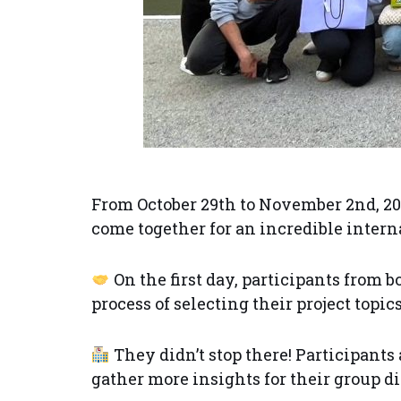
From October 29th to November 2nd, 20
come together for an incredible intern
On the first day, participants from 
process of selecting their project topi
They didn’t stop there! Participant
gather more insights for their group d