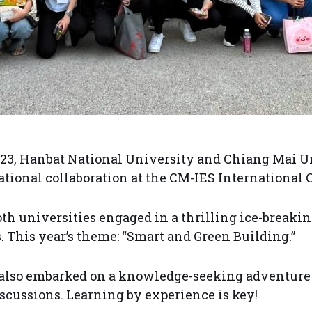
23, Hanbat National University and Chiang Mai Un
ational collaboration at the CM-IES International 
both universities engaged in a thrilling ice-breaki
cs. This year’s theme: “Smart and Green Building.”
s also embarked on a knowledge-seeking adventure
iscussions. Learning by experience is key!