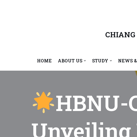
Skip
to
content
CHIANG
HOME
ABOUT US
STUDY
NEWS &
HBNU-C
Unveiling