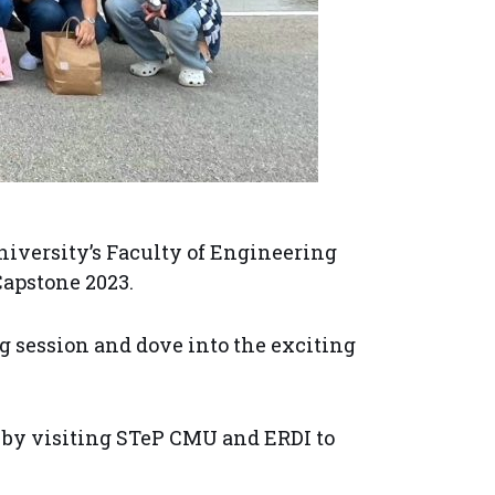
iversity’s Faculty of Engineering
Capstone 2023.
ng session and dove into the exciting
 by visiting STeP CMU and ERDI to