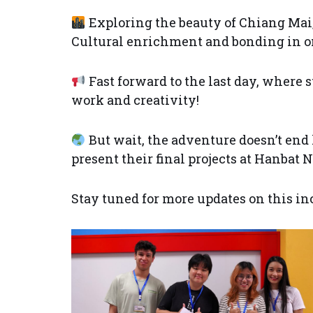
Exploring the beauty of Chiang Mai
Cultural enrichment and bonding in on
Fast forward to the last day, where 
work and creativity!
But wait, the adventure doesn’t end 
present their final projects at Hanbat
Stay tuned for more updates on this in