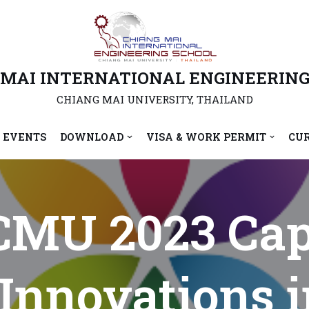
 MAI INTERNATIONAL ENGINEERING
CHIANG MAI UNIVERSITY, THAILAND
 EVENTS
DOWNLOAD
VISA & WORK PERMIT
CU
MU 2023 Cap
 Innovations 