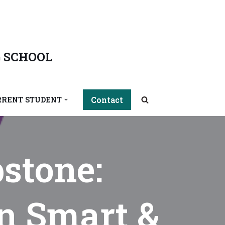
 SCHOOL
Contact
RRENT STUDENT
stone:
in Smart &