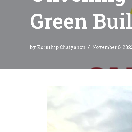
Green Buil
by
Kornthip Chaiyanon
November 6, 202