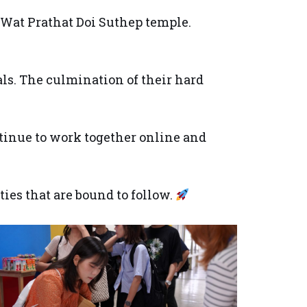
Wat Prathat Doi Suthep temple.
als. The culmination of their hard
ntinue to work together online and
ies that are bound to follow.