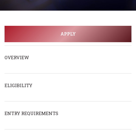
APPLY
OVERVIEW
ELIGIBILITY
ENTRY REQUIREMENTS