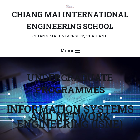
CHIANG MAI INTERNATIONAL
Skip
to
ENGINEERING SCHOOL
content
CHIANG MAI UNIVERSITY, THAILAND
Menu
UNDERGRADUATE
PROGRAMMES
INFORMATION SYSTEMS
AND NETWORK
ENGINEERING (ISNE)