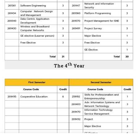
th
The
4
Year