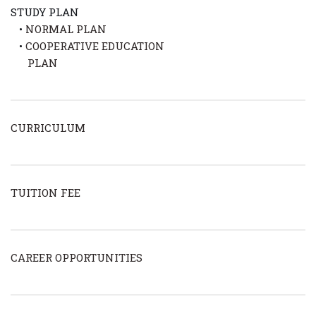
STUDY PLAN
•
NORMAL PLAN
•
COOPERATIVE EDUCATION
PLAN
CURRICULUM
TUITION FEE
CAREER OPPORTUNITIES