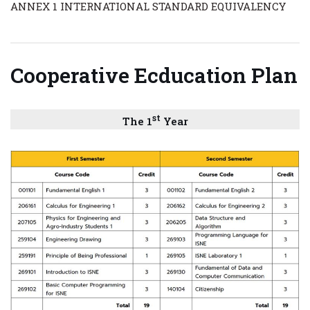
ANNEX 1 INTERNATIONAL STANDARD EQUIVALENCY
C
ooperative Ecducation Plan
st
The 1
Year