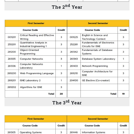
nd
The
2
Year
rd
The
3
Year