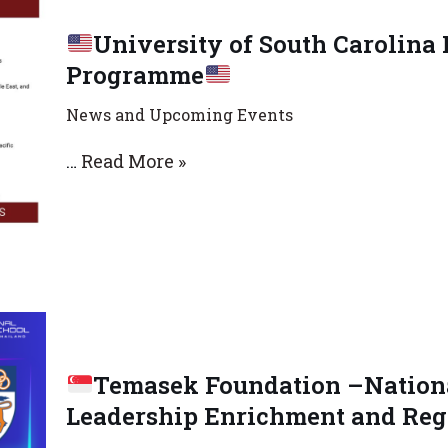
University of South Carolina
Programme
News and Upcoming Events
…
Read More »
Temasek Foundation –Nationa
Leadership Enrichment and Reg