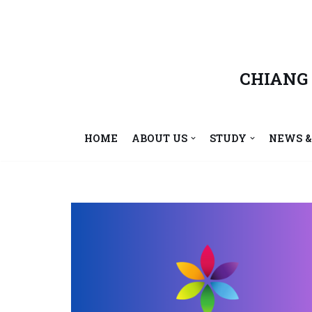
Skip
to
content
CHIANG
HOME
ABOUT US
STUDY
NEWS &