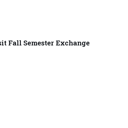
it Fall Semester Exchange