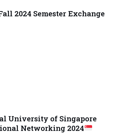
 Fall 2024 Semester Exchange
l University of Singapore
ional Networking 2024