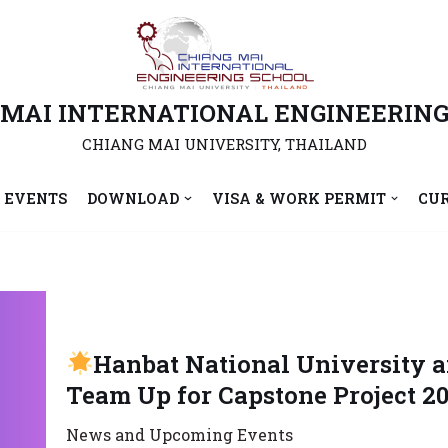
 MAI INTERNATIONAL ENGINEERING
CHIANG MAI UNIVERSITY, THAILAND
 EVENTS
DOWNLOAD
VISA & WORK PERMIT
CU
Hanbat National University 
Team Up for Capstone Project 20
News and Upcoming Events