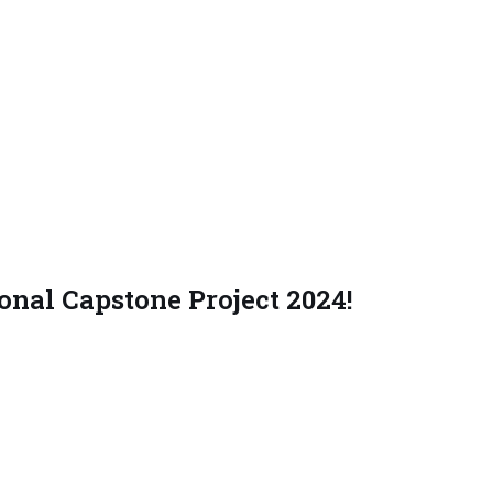
nal Capstone Project 2024!