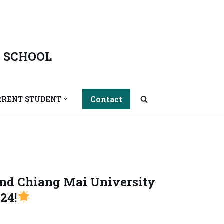
 SCHOOL
Contact
RRENT STUDENT
and Chiang Mai University
24!