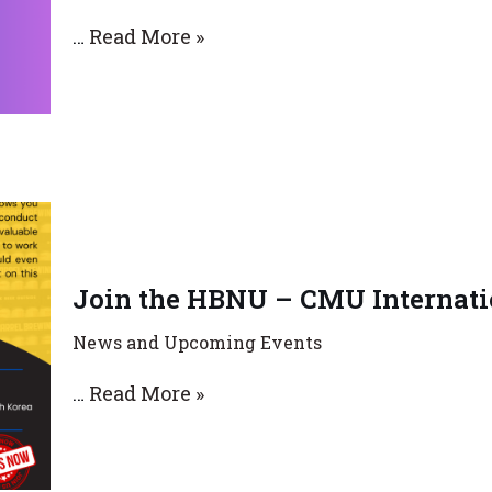
…
Read More »
Join the HBNU – CMU Internatio
News and Upcoming Events
…
Read More »