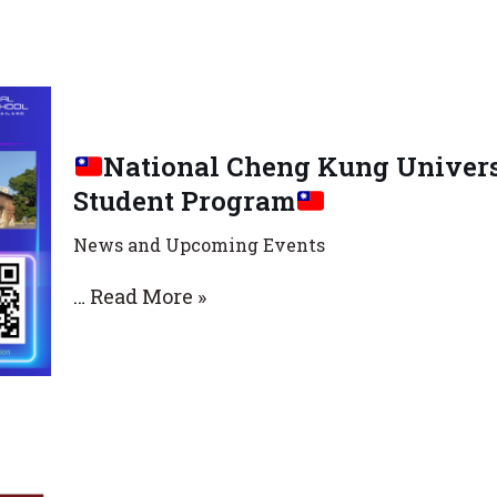
National Cheng Kung Univers
Student Program
News and Upcoming Events
…
Read More »