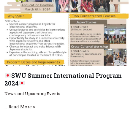
SWU Summer International Program
2024
News and Upcoming Events
…
Read More »