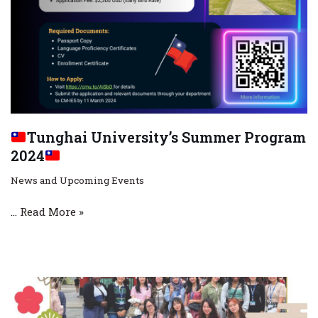
Tunghai University’s Summer Program
2024
News and Upcoming Events
…
Read More »