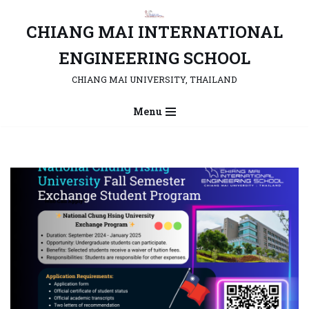
CHIANG MAI INTERNATIONAL
Skip
to
ENGINEERING SCHOOL
content
CHIANG MAI UNIVERSITY, THAILAND
Menu