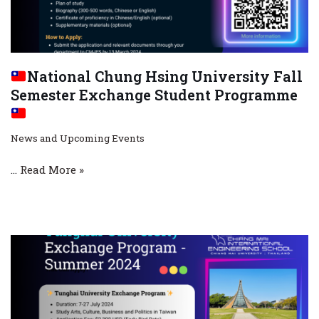
National Chung Hsing University Fall
Semester Exchange Student Programme
News and Upcoming Events
…
Read More »