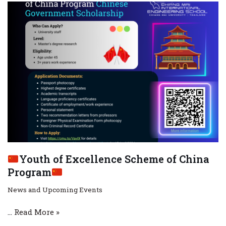
Youth of Excellence Scheme of China
Program
News and Upcoming Events
…
Read More »