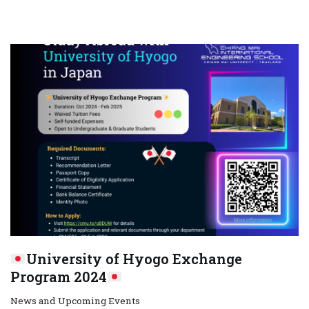
University of Hyogo Exchange
Program 2024
News and Upcoming Events