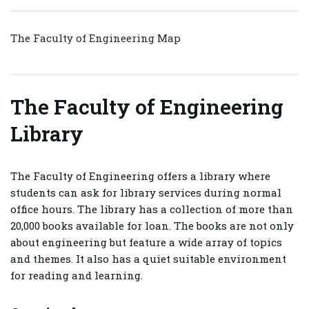
The Faculty of Engineering Map
The Faculty of Engineering
Library
The Faculty of Engineering offers a library where
students can ask for library services during normal
office hours. The library has a collection of more than
20,000 books available for loan. The books are not only
about engineering but feature a wide array of topics
and themes. It also has a quiet suitable environment
for reading and learning.