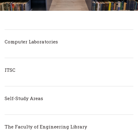
Computer Laboratories
ITSC
Self-Study Areas
The Faculty of Engineering Library