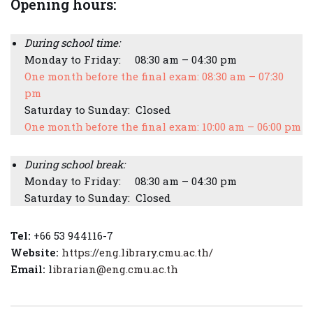
Opening hours:
During school time:
Monday to Friday: 08:30 am – 04:30 pm
One month before the final exam: 08:30 am – 07:30
pm
Saturday to Sunday: Closed
One month before the final exam: 10:00 am – 06:00 pm
During school break:
Monday to Friday: 08:30 am – 04:30 pm
Saturday to Sunday: Closed
Tel:
+66 53 944116-7
Website:
https://eng.library.cmu.ac.th/
Email:
l
ibrarian@eng.cmu.ac.th