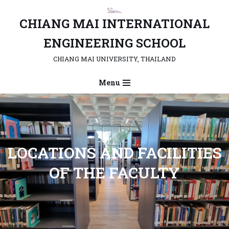
CHIANG MAI INTERNATIONAL
Skip
to
ENGINEERING SCHOOL
content
CHIANG MAI UNIVERSITY, THAILAND
Menu
LOCATIONS AND FACILITIES
OF THE FACULTY